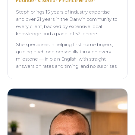
Founder & Senior Finance Broker
Steph brings 15 years of industry expertise
and over 21 years in the Darwin community to
every client, backed by extensive local
knowledge and a panel of 52 lenders.
She specialises in helping first home buyers,
guiding each one personally through every
milestone — in plain English, with straight
answers on rates and timing, and no surprises.