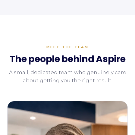
MEET THE TEAM
The people behind Aspire
A small, dedicated team who genuinely care
about getting you the right result.