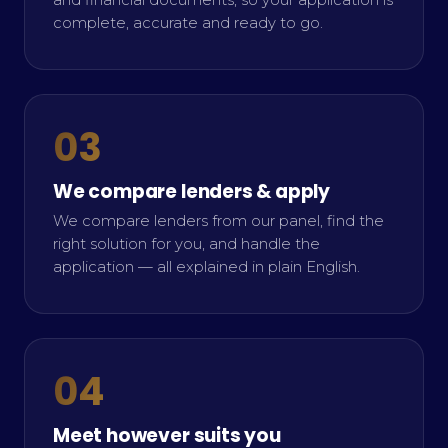
complete, accurate and ready to go.
03
We compare lenders & apply
We compare lenders from our panel, find the
right solution for you, and handle the
application — all explained in plain English.
04
Meet however suits you