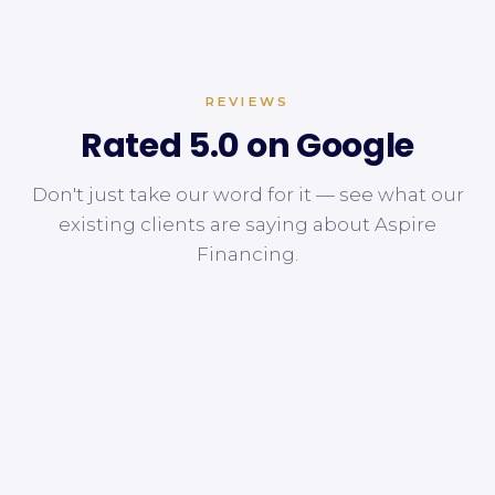
REVIEWS
Rated 5.0 on Google
Don't just take our word for it — see what our
existing clients are saying about Aspire
Financing.