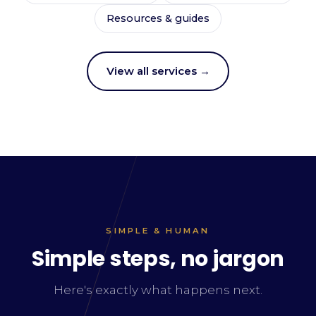
Resources & guides
View all services →
SIMPLE & HUMAN
Simple steps, no jargon
Here's exactly what happens next.