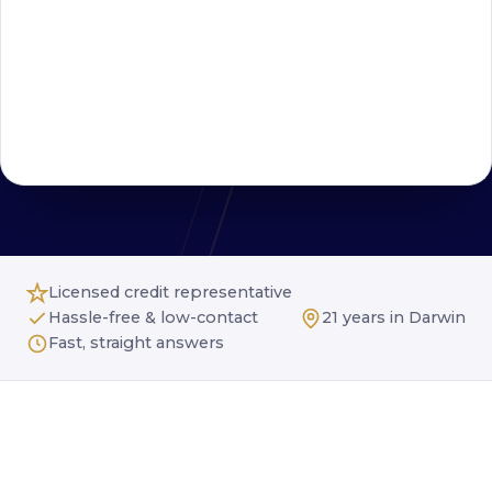
Licensed credit representative
Hassle-free & low-contact
21 years in Darwin
Fast, straight answers