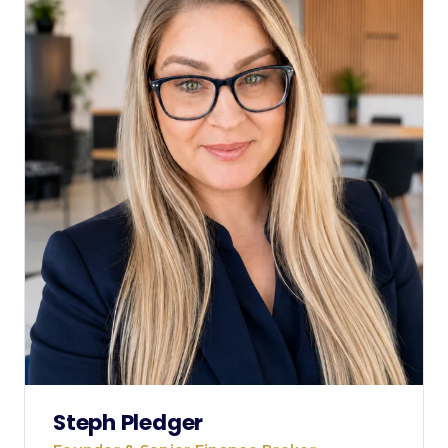
Steph Pledger