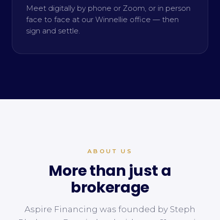
Meet digitally by phone or Zoom, or in person
face to face at our Winnellie office — then
sign and settle.
ABOUT US
More than just a
brokerage
Aspire Financing was founded by Steph