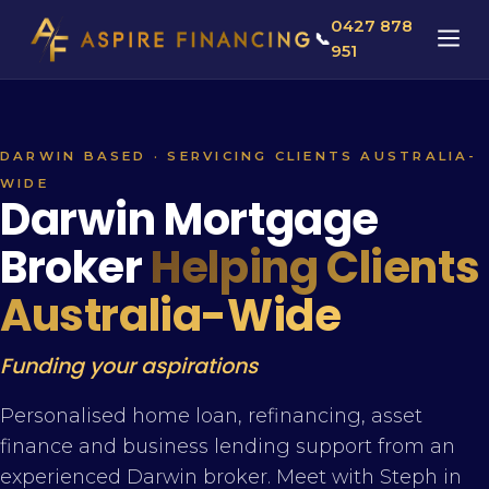
0427 878
📞
951
DARWIN BASED · SERVICING CLIENTS AUSTRALIA-
WIDE
Darwin Mortgage
Broker
Helping Clients
Australia-Wide
Funding your aspirations
Personalised home loan, refinancing, asset
finance and business lending support from an
experienced Darwin broker. Meet with Steph in