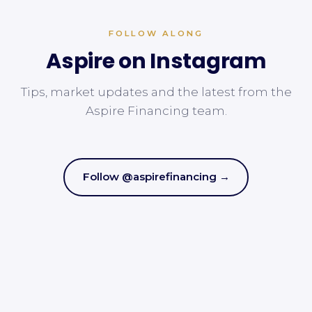
FOLLOW ALONG
Aspire on Instagram
Tips, market updates and the latest from the
Aspire Financing team.
Follow @aspirefinancing →