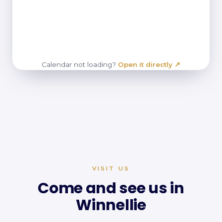
Calendar not loading?
Open it directly ↗
VISIT US
Come and see us in
Winnellie