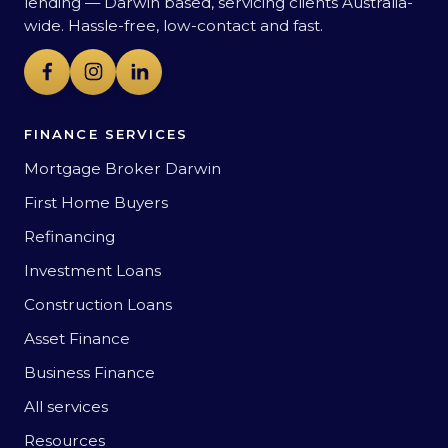
lending — Darwin based, servicing clients Australia-
wide. Hassle-free, low-contact and fast.
FINANCE SERVICES
Mortgage Broker Darwin
First Home Buyers
Refinancing
Investment Loans
Construction Loans
Asset Finance
Business Finance
All services
Resources