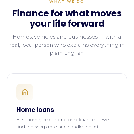
WHAT WE DO
Finance for what moves
your life forward
Homes, vehicles and businesses — with a
real, local person who explains everything in
plain English.
Home loans
First home, next home or refinance — we
find the sharp rate and handle the lot.