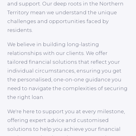
and support. Our deep roots in the Northern
Territory mean we understand the unique
challenges and opportunities faced by
residents.
We believe in building long-lasting
relationships with our clients. We offer
tailored financial solutions that reflect your
individual circumstances, ensuring you get
the personalised, one-on-one guidance you
need to navigate the complexities of securing
the right loan.
We're here to support you at every milestone,
offering expert advice and customised
solutions to help you achieve your financial