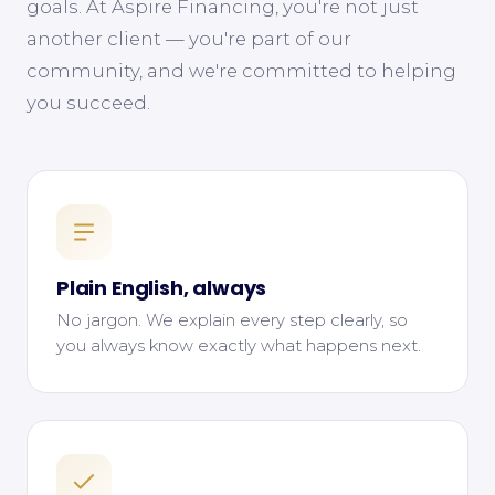
goals. At Aspire Financing, you're not just
another client — you're part of our
community, and we're committed to helping
you succeed.
Plain English, always
No jargon. We explain every step clearly, so
you always know exactly what happens next.