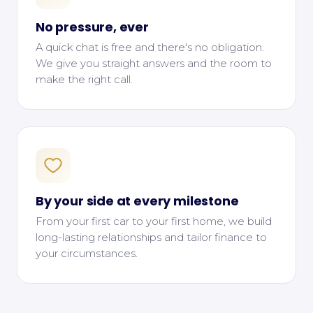
No pressure, ever
A quick chat is free and there's no obligation.
We give you straight answers and the room to
make the right call.
By your side at every milestone
From your first car to your first home, we build
long-lasting relationships and tailor finance to
your circumstances.