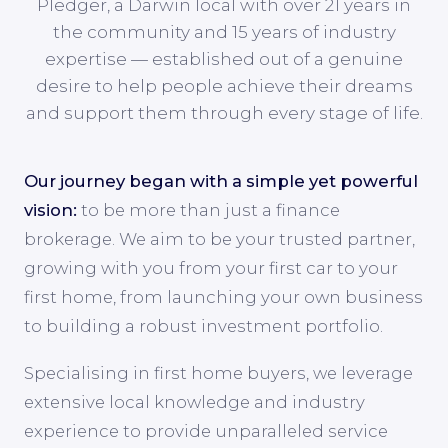
Pledger, a Darwin local with over 21 years in
the community and 15 years of industry
expertise — established out of a genuine
desire to help people achieve their dreams
and support them through every stage of life.
Our journey began with a simple yet powerful
vision:
to be more than just a finance
brokerage. We aim to be your trusted partner,
growing with you from your first car to your
first home, from launching your own business
to building a robust investment portfolio.
Specialising in first home buyers, we leverage
extensive local knowledge and industry
experience to provide unparalleled service