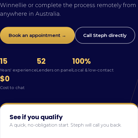
Winnellie or complete the process remotely from
anywhere in Australia.
Book an appointment →
Call Steph directly
15
52
100%
Years' experience
Lenders on panel
Local & low-contact
$0
Cost to chat
See if you qualify
A quick, no-obligation start. Steph will call you back.