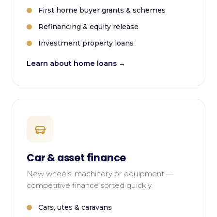
First home buyer grants & schemes
Refinancing & equity release
Investment property loans
Learn about home loans →
Car & asset finance
New wheels, machinery or equipment —
competitive finance sorted quickly.
Cars, utes & caravans