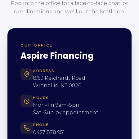
Pop into the office for a face-to-face chat, or
get directions and we'll put the kettle on.
OUR OFFICE
Aspire Financing
ADDRESS
8/59 Reichardt Road
Winnellie, NT 0820
HOURS
Mon–Fri 9am–5pm
Sat–Sun by appointment
PHONE
0427 878 951