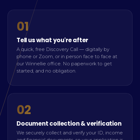
01
Tell us what you're after
A quick, free Discovery Call — digitally by
phone or Zoom, or in person face to face at
our Winnellie office. No paperwork to get
started, and no obligation.
02
Document collection & verification
We securely collect and verify your ID, income
and financial documents, so your application is