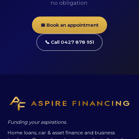
no obligation.
📅 Book an appointment
📞 Call 0427 878 951
Funding your aspirations.
Home loans, car & asset finance and business