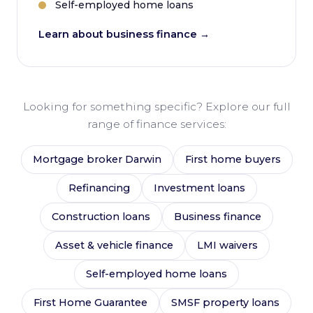
Self-employed home loans
Learn about business finance →
Looking for something specific? Explore our full
range of finance services:
Mortgage broker Darwin
First home buyers
Refinancing
Investment loans
Construction loans
Business finance
Asset & vehicle finance
LMI waivers
Self-employed home loans
First Home Guarantee
SMSF property loans