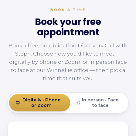
BOOK A TIME
Book your free
appointment
Book a free, no-obligation Discovery Call with
Steph. Choose how you'd like to meet —
digitally by phone or Zoom, or in person face
to face at our Winnellie office — then pick a
time that suits you.
Digitally · Phone
In person · Face
or Zoom
to face