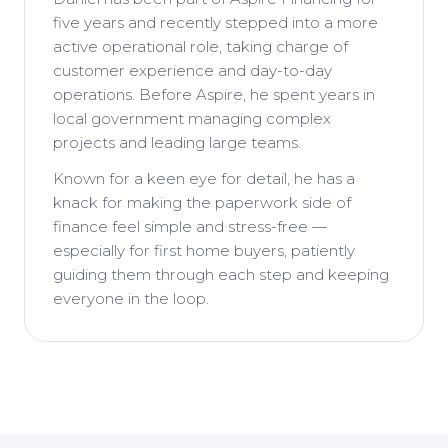
five years and recently stepped into a more
active operational role, taking charge of
customer experience and day-to-day
operations. Before Aspire, he spent years in
local government managing complex
projects and leading large teams.
Known for a keen eye for detail, he has a
knack for making the paperwork side of
finance feel simple and stress-free —
especially for first home buyers, patiently
guiding them through each step and keeping
everyone in the loop.