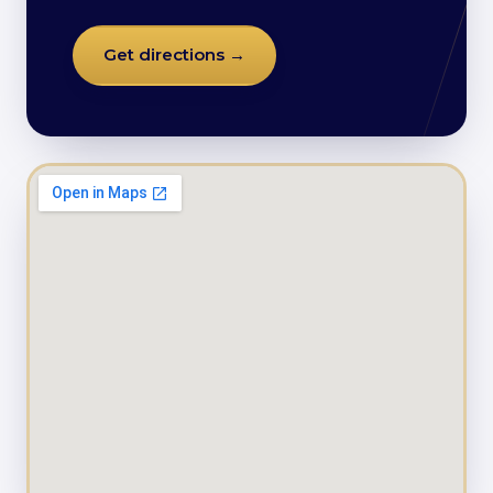
Get directions →