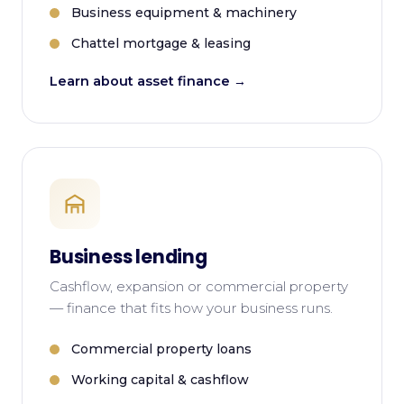
Business equipment & machinery
Chattel mortgage & leasing
Learn about asset finance →
Business lending
Cashflow, expansion or commercial property
— finance that fits how your business runs.
Commercial property loans
Working capital & cashflow