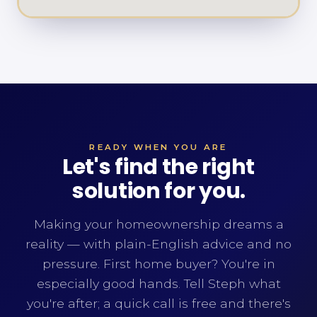
READY WHEN YOU ARE
Let's find the right
solution for you.
Making your homeownership dreams a
reality — with plain-English advice and no
pressure. First home buyer? You're in
especially good hands. Tell Steph what
you're after; a quick call is free and there's