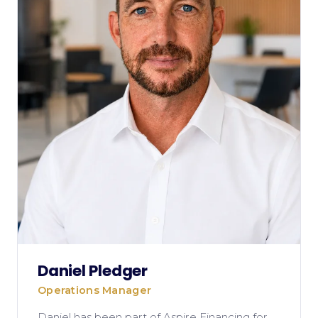
Daniel Pledger
Operations Manager
Daniel has been part of Aspire Financing for